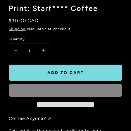
Print: Starf**** Coffee
Regular
$30.00 CAD
price
Shipping
calculated at checkout.
Quantity
Decrease
Increase
quantity
quantity
for
for
Print:
Print:
ADD TO CART
Starf****
Starf****
Coffee
Coffee
Coffee Anyone? ☕
This print is the perfect addition to your