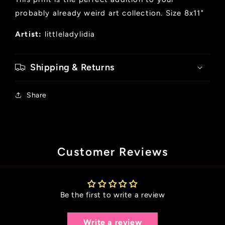
probably already weird art collection. Size 8x11"
Artist:
littleladylidia
Shipping & Returns
Share
Customer Reviews
Be the first to write a review
Write a review