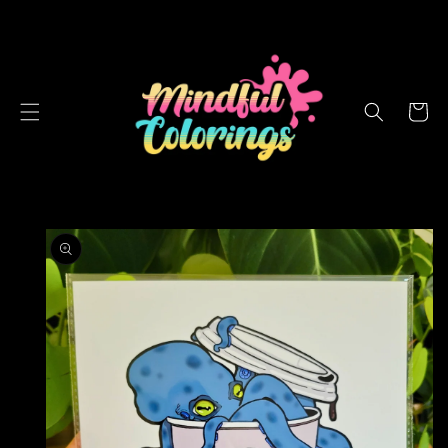
SKIP TO
CONTENT
Cart
SKIP TO
PRODUCT
INFORMATION