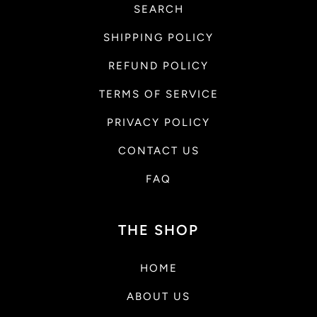
SEARCH
SHIPPING POLICY
REFUND POLICY
TERMS OF SERVICE
PRIVACY POLICY
CONTACT US
FAQ
THE SHOP
HOME
ABOUT US