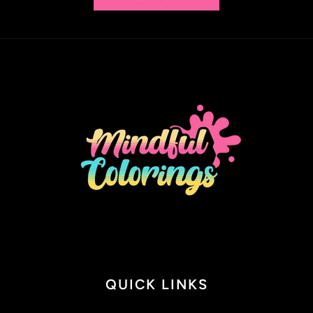
QUICK LINKS