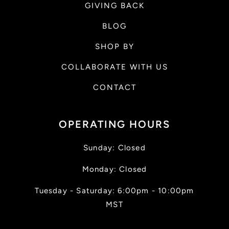
GIVING BACK
BLOG
SHOP BY
COLLABORATE WITH US
CONTACT
OPERATING HOURS
Sunday: Closed
Monday: Closed
Tuesday - Saturday: 6:00pm - 10:00pm
MST